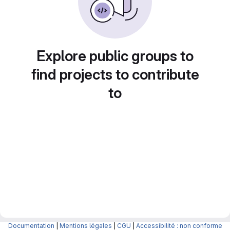
Explore public groups to
find projects to contribute
to
Documentation
|
Mentions légales
|
CGU
|
Accessibilité : non conforme