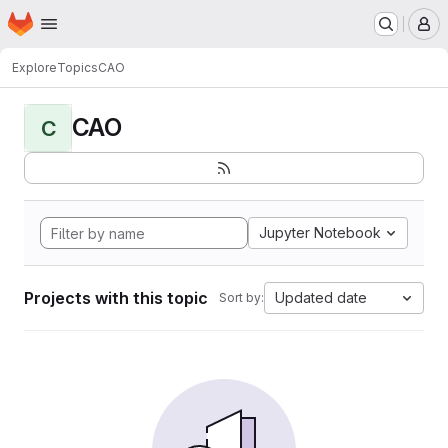
Homepage
Skip to main content
M
Explore
Topics
CAO
CAO
C
Jupyter Notebook
Projects with this topic
Updated date
Sort by: