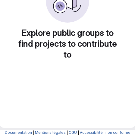
Explore public groups to
find projects to contribute
to
Documentation
|
Mentions légales
|
CGU
|
Accessibilité : non conforme