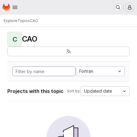
Homepage
Skip to main content
M
Explore
Topics
CAO
CAO
C
Fortran
Projects with this topic
Updated date
Sort by: