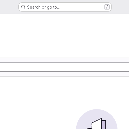
Search or go to…
/