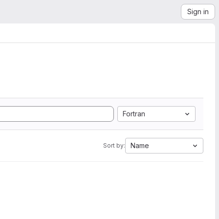
Sign in
Fortran
Name
Sort by: