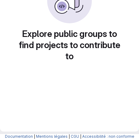
Explore public groups to
find projects to contribute
to
Documentation
|
Mentions légales
|
CGU
|
Accessibilité : non conforme