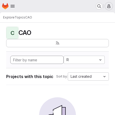
Homepage
Skip to main content
M
Explore
Topics
CAO
CAO
C
R
Projects with this topic
Last created
Sort by: