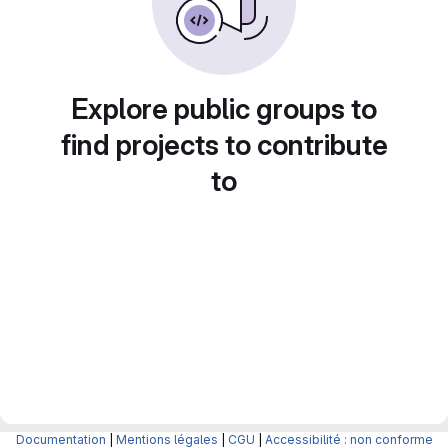
Explore public groups to
find projects to contribute
to
Documentation
|
Mentions légales
|
CGU
|
Accessibilité : non conforme