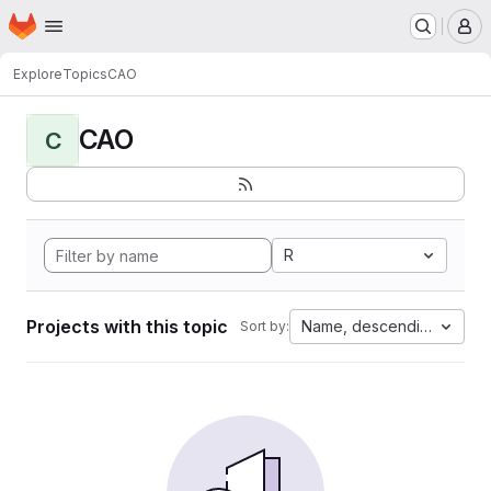
Homepage
Skip to main content
M
Explore
Topics
CAO
CAO
C
R
Projects with this topic
Name, descending
Sort by: