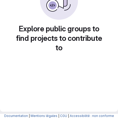
Explore public groups to
find projects to contribute
to
Documentation
|
Mentions légales
|
CGU
|
Accessibilité : non conforme