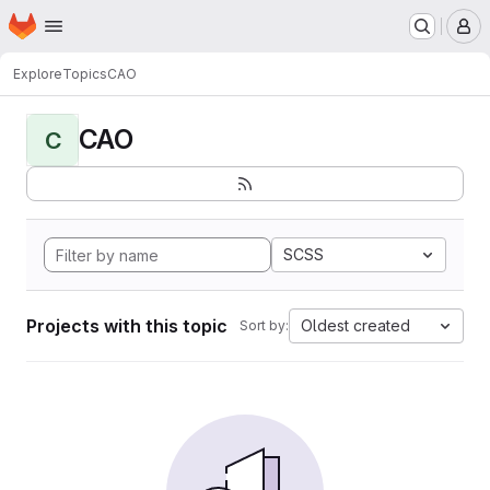
Homepage
Skip to main content
M
Explore
Topics
CAO
CAO
C
SCSS
Projects with this topic
Oldest created
Sort by: