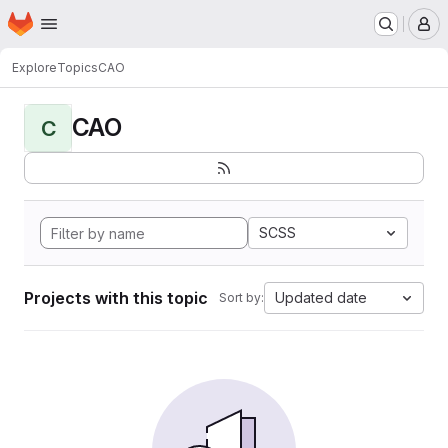
Homepage
Skip to main content
M
Explore
Topics
CAO
CAO
C
SCSS
Projects with this topic
Updated date
Sort by: