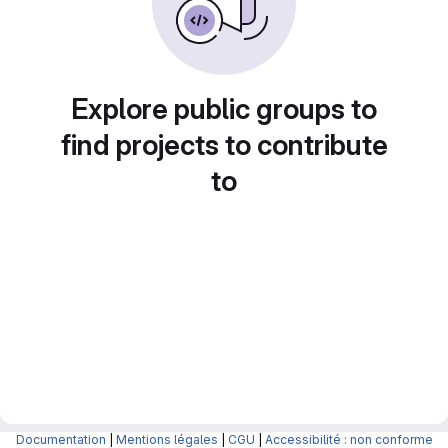
Explore public groups to
find projects to contribute
to
Documentation
|
Mentions légales
|
CGU
|
Accessibilité : non conforme