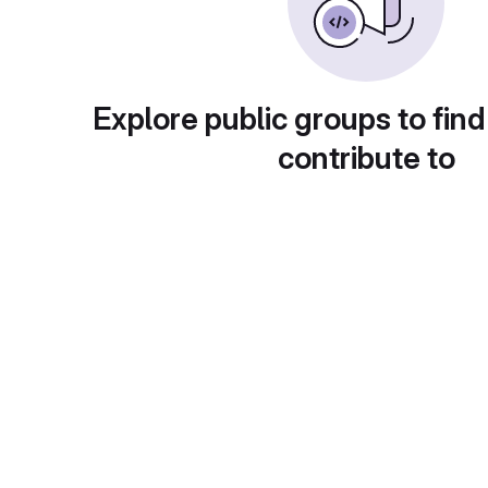
Explore public groups to find
contribute to