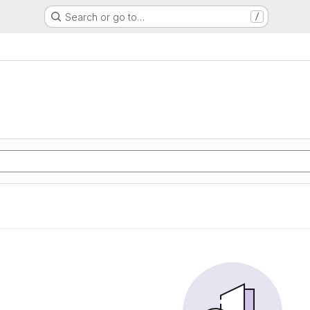
Search or go to…
/