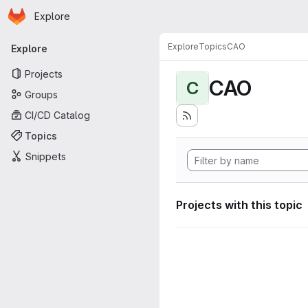
Homepage
Skip to main content
Explore
Primary navigation
Explore
Topics
CAO
Explore
Projects
CAO
C
Groups
CI/CD Catalog
Topics
Snippets
Projects with this topic