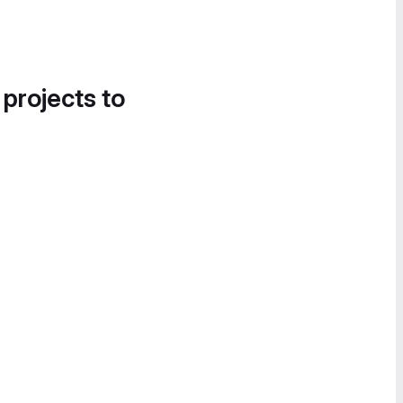
 projects to