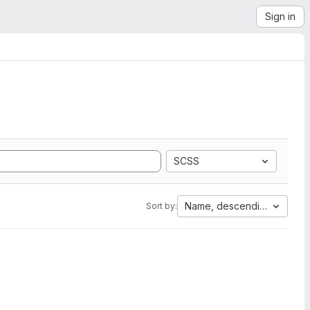
Sign in
SCSS
Name, descending
Sort by: