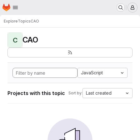
Homepage
Skip to main content
M
Explore
Topics
CAO
CAO
C
JavaScript
Projects with this topic
Last created
Sort by: