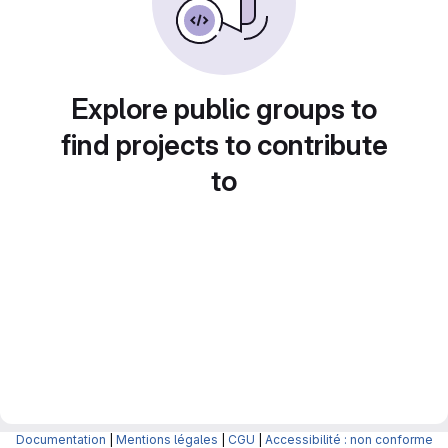
Explore public groups to
find projects to contribute
to
Documentation
|
Mentions légales
|
CGU
|
Accessibilité : non conforme