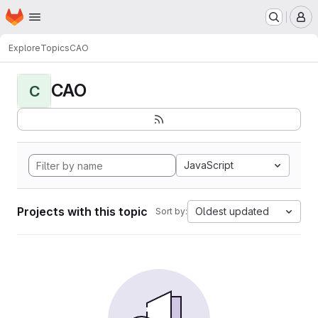
Homepage
Skip to main content
M
Explore
Topics
CAO
CAO
C
JavaScript
Projects with this topic
Oldest updated
Sort by: