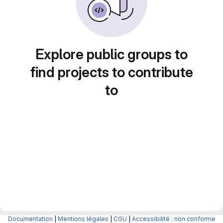
Explore public groups to
find projects to contribute
to
Documentation
|
Mentions légales
|
CGU
|
Accessibilité : non conforme