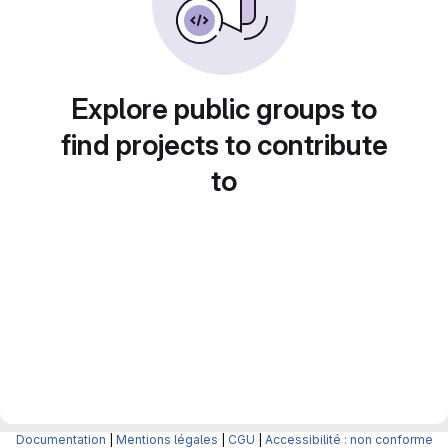
Explore public groups to
find projects to contribute
to
Documentation
|
Mentions légales
|
CGU
|
Accessibilité : non conforme