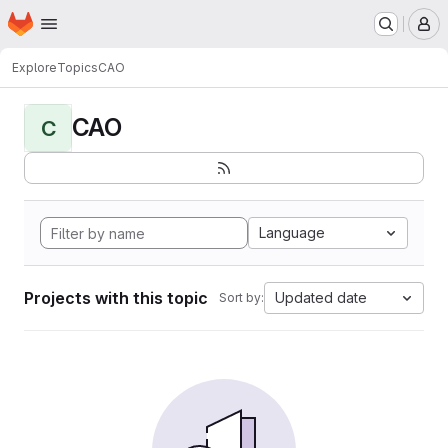
Homepage
Skip to main content
M
Explore
Topics
CAO
CAO
C
Language
Projects with this topic
Updated date
Sort by: