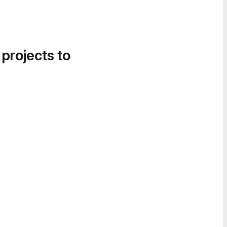
 projects to