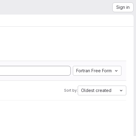
Sign in
Fortran Free Form
Oldest created
Sort by: