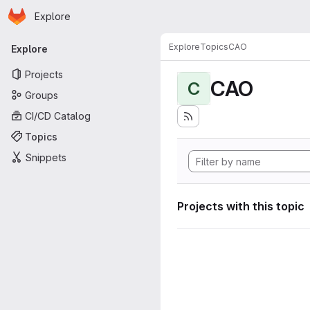
Homepage
Skip to main content
Explore
Primary navigation
Explore
Topics
CAO
Explore
Projects
CAO
C
Groups
CI/CD Catalog
Topics
Snippets
Projects with this topic