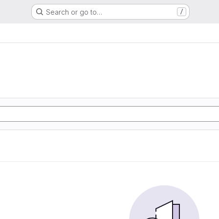
Search or go to…
/