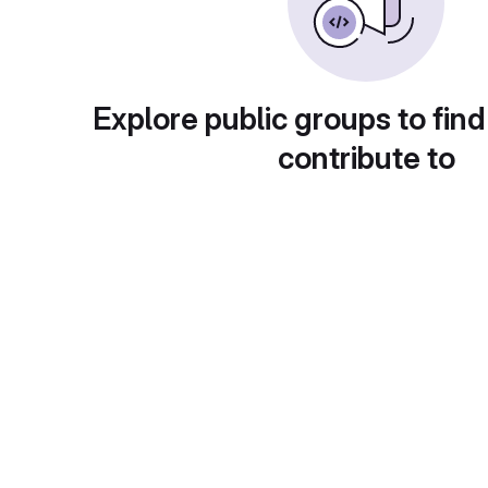
Explore public groups to find
contribute to