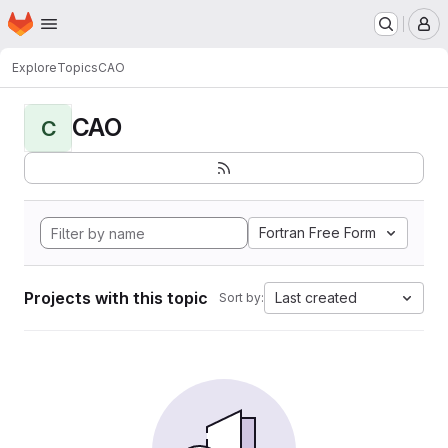
Homepage
Skip to main content
M
Explore
Topics
CAO
CAO
C
Fortran Free Form
Projects with this topic
Last created
Sort by: