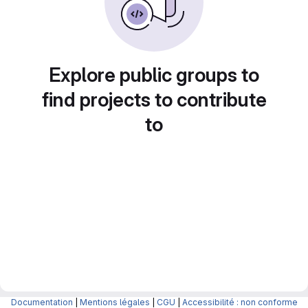
Explore public groups to
find projects to contribute
to
Documentation
|
Mentions légales
|
CGU
|
Accessibilité : non conforme