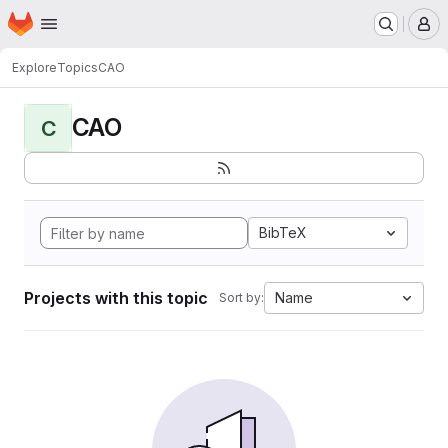
Homepage
Skip to main content
M
Explore
Topics
CAO
CAO
C
BibTeX
Projects with this topic
Name
Sort by: