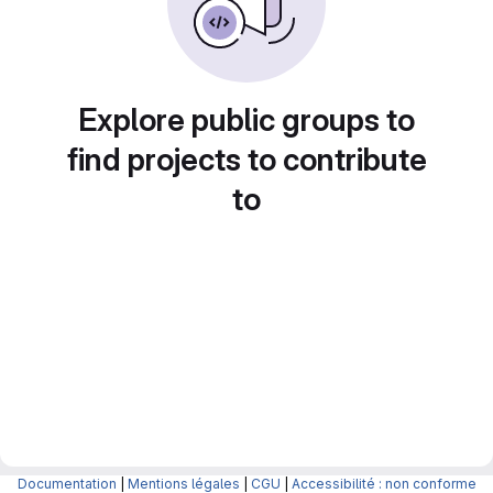
Explore public groups to
find projects to contribute
to
Documentation
|
Mentions légales
|
CGU
|
Accessibilité : non conforme