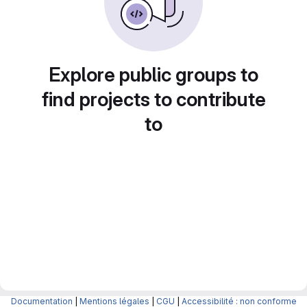
Explore public groups to
find projects to contribute
to
Documentation
|
Mentions légales
|
CGU
|
Accessibilité : non conforme