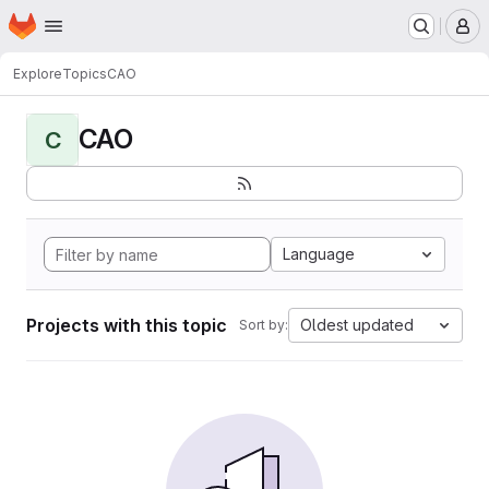
Homepage
Skip to main content
M
Explore
Topics
CAO
CAO
C
Language
Projects with this topic
Oldest updated
Sort by: