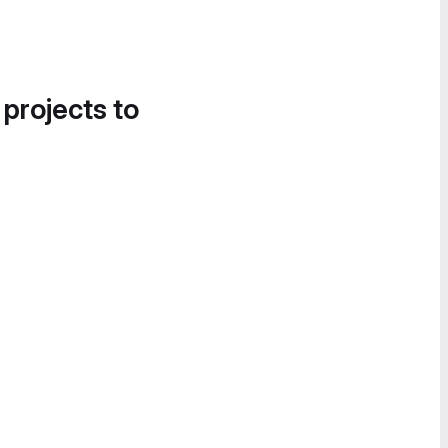
 projects to