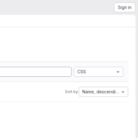
Sign in
CSS
Name, descending
Sort by: