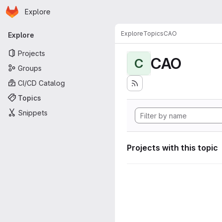
Homepage
Skip to main content
Explore
Primary navigation
Explore
Topics
CAO
Explore
Projects
CAO
C
Groups
CI/CD Catalog
Topics
Snippets
Projects with this topic