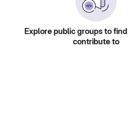
Explore public groups to find
contribute to