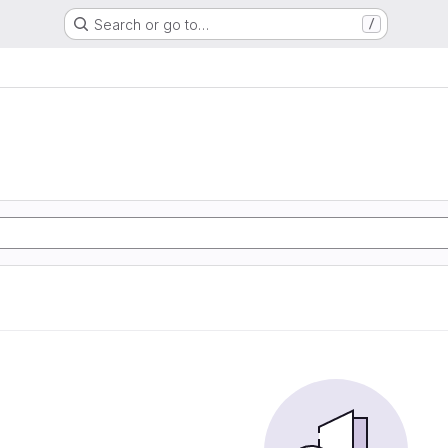
Search or go to…
/