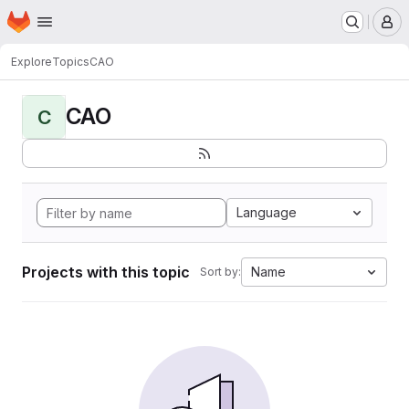
Homepage
Skip to main content
M
Explore
Topics
CAO
CAO
C
Language
Projects with this topic
Name
Sort by: