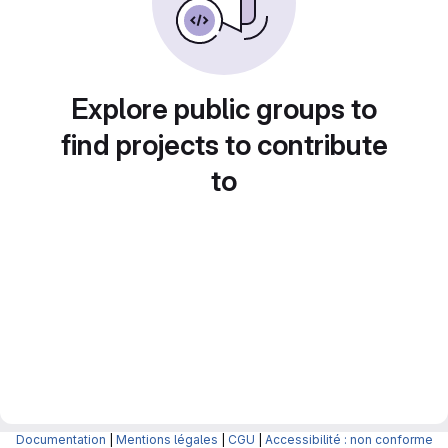
Explore public groups to
find projects to contribute
to
Documentation
|
Mentions légales
|
CGU
|
Accessibilité : non conforme