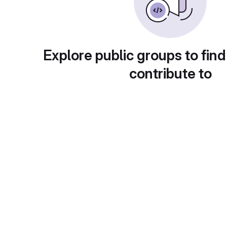
Explore public groups to find
contribute to