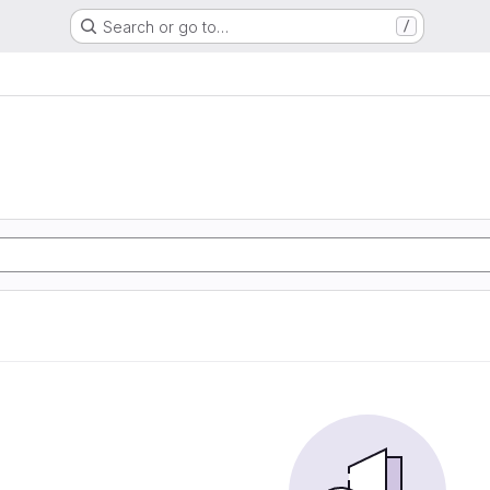
Search or go to…
/