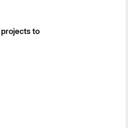
 projects to