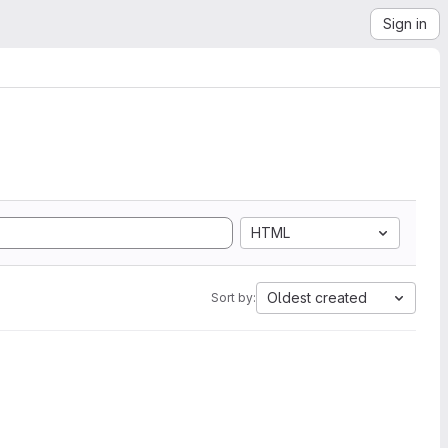
Sign in
HTML
Oldest created
Sort by: