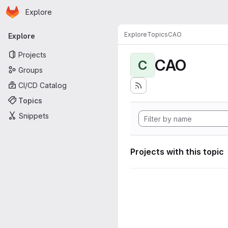
Homepage
Skip to main content
Explore
Primary navigation
Explore
Topics
CAO
Explore
Projects
CAO
C
Groups
CI/CD Catalog
Topics
Snippets
Projects with this topic