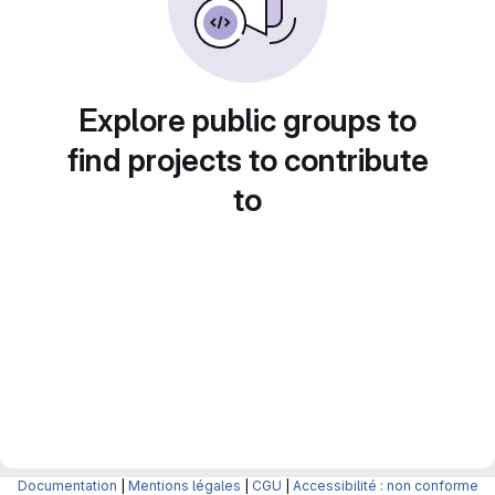
Explore public groups to
find projects to contribute
to
Documentation
|
Mentions légales
|
CGU
|
Accessibilité : non conforme