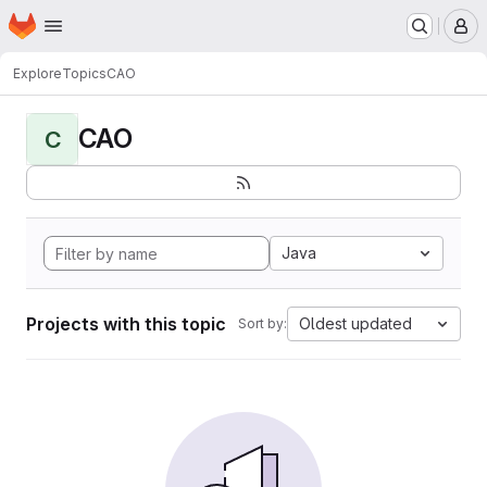
Homepage
Skip to main content
M
Explore
Topics
CAO
CAO
C
Java
Projects with this topic
Oldest updated
Sort by: