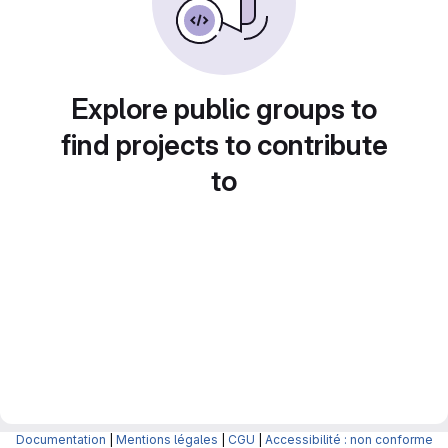
Explore public groups to
find projects to contribute
to
Documentation
|
Mentions légales
|
CGU
|
Accessibilité : non conforme