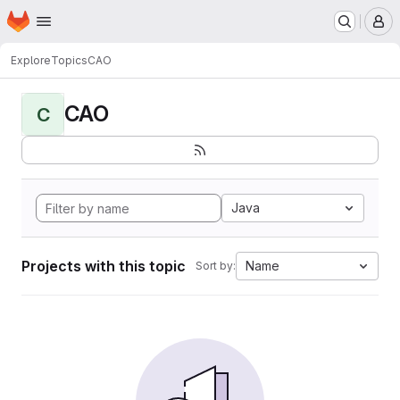
Homepage
Skip to main content
M
Explore
Topics
CAO
CAO
C
Java
Projects with this topic
Name
Sort by: