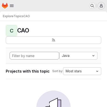
Homepage
Skip to main content
M
Explore
Topics
CAO
CAO
C
Java
Projects with this topic
Most stars
Sort by: