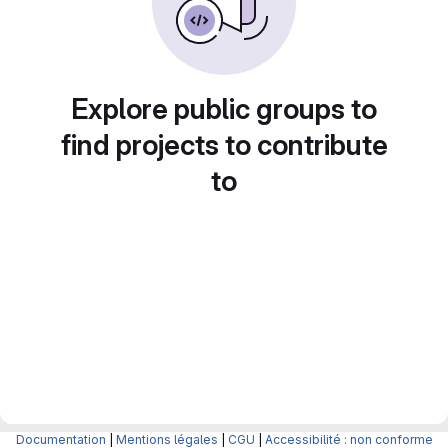
Explore public groups to
find projects to contribute
to
Documentation
|
Mentions légales
|
CGU
|
Accessibilité : non conforme