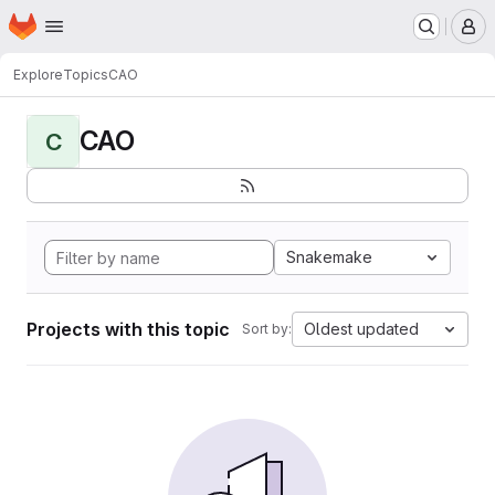
Homepage
Skip to main content
M
Explore
Topics
CAO
CAO
C
Snakemake
Projects with this topic
Oldest updated
Sort by: