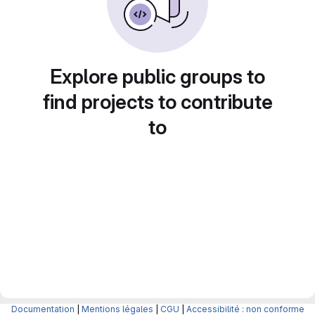
Explore public groups to
find projects to contribute
to
Documentation
|
Mentions légales
|
CGU
|
Accessibilité : non conforme