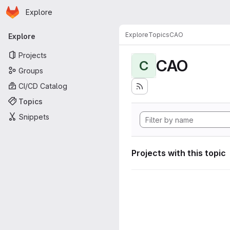
Homepage
Skip to main content
Explore
Primary navigation
Explore
Topics
CAO
Explore
Projects
CAO
C
Groups
CI/CD Catalog
Topics
Snippets
Projects with this topic