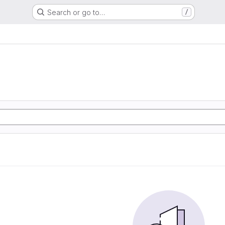
Search or go to…
/