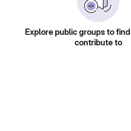
Explore public groups to find
contribute to