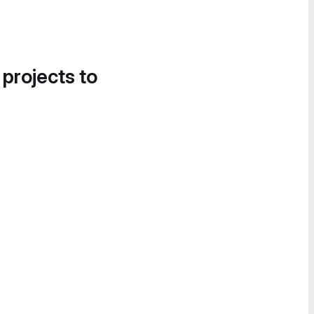
 projects to