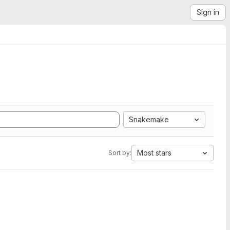
Sign in
Snakemake
Most stars
Sort by: