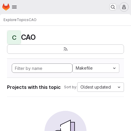
Homepage
Skip to main content
M
Explore
Topics
CAO
CAO
C
Makefile
Projects with this topic
Oldest updated
Sort by: