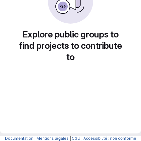
Explore public groups to
find projects to contribute
to
Documentation
|
Mentions légales
|
CGU
|
Accessibilité : non conforme