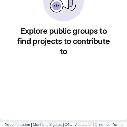
Explore public groups to
find projects to contribute
to
Documentation
|
Mentions légales
|
CGU
|
Accessibilité : non conforme