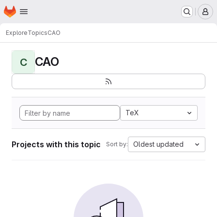
Homepage
Skip to main content
M
Explore
Topics
CAO
CAO
C
TeX
Projects with this topic
Oldest updated
Sort by: