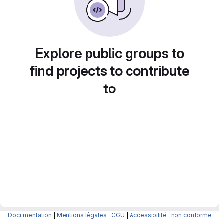
Explore public groups to
find projects to contribute
to
Documentation
|
Mentions légales
|
CGU
|
Accessibilité : non conforme