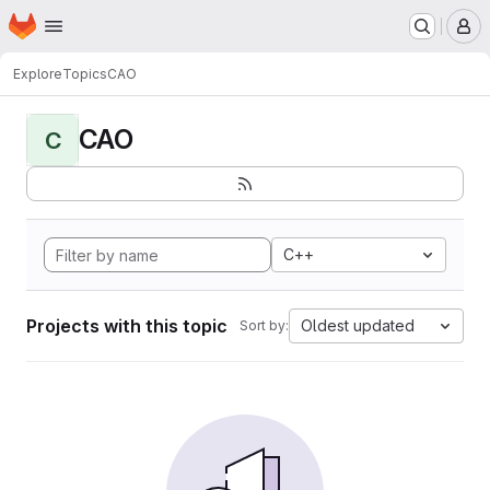
Homepage
Skip to main content
M
Explore
Topics
CAO
CAO
C
C++
Projects with this topic
Oldest updated
Sort by: