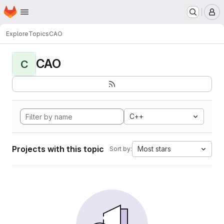
Homepage
Skip to main content
M
Explore
Topics
CAO
CAO
C
C++
Projects with this topic
Most stars
Sort by: