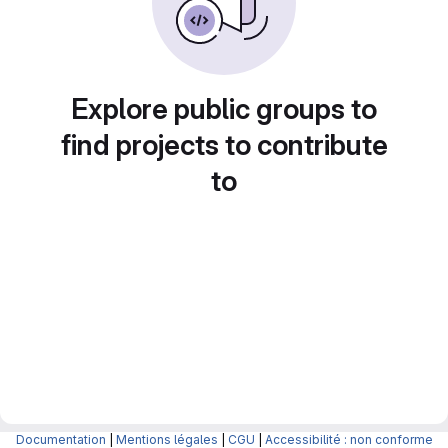
Explore public groups to
find projects to contribute
to
Documentation
|
Mentions légales
|
CGU
|
Accessibilité : non conforme