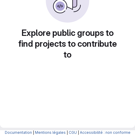
Explore public groups to
find projects to contribute
to
Documentation
|
Mentions légales
|
CGU
|
Accessibilité : non conforme