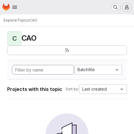
Homepage
Skip to main content
M
Explore
Topics
CAO
CAO
C
Batchfile
Projects with this topic
Last created
Sort by: