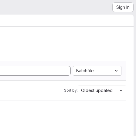
Sign in
Batchfile
Oldest updated
Sort by: