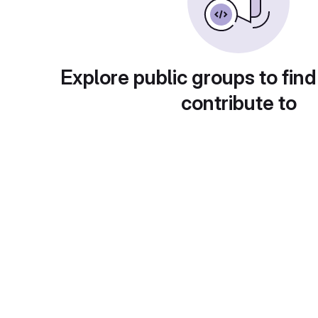
Explore public groups to find
contribute to