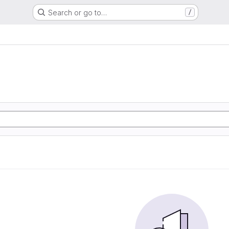
Search or go to…
/