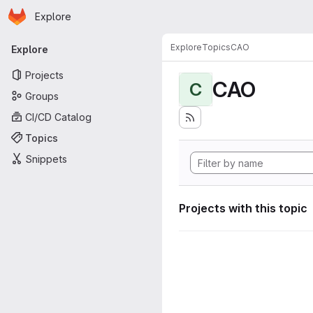
Homepage
Skip to main content
Explore
Primary navigation
Explore
Topics
CAO
Explore
Projects
CAO
C
Groups
CI/CD Catalog
Topics
Snippets
Projects with this topic