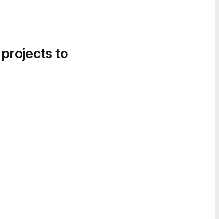
 projects to