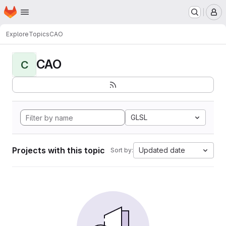
Homepage
Skip to main content
M
Explore
Topics
CAO
CAO
C
GLSL
Projects with this topic
Updated date
Sort by: