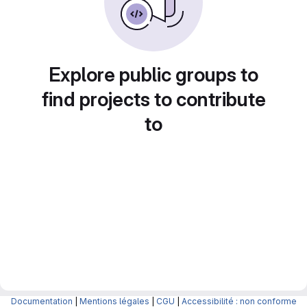
Explore public groups to
find projects to contribute
to
Documentation
|
Mentions légales
|
CGU
|
Accessibilité : non conforme