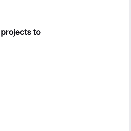
 projects to