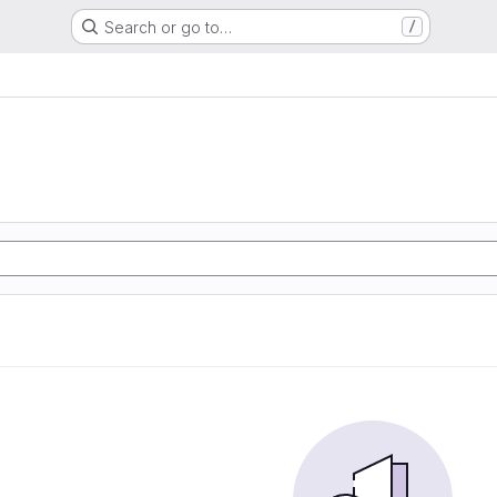
Search or go to…
/