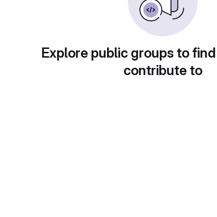
Explore public groups to find
contribute to