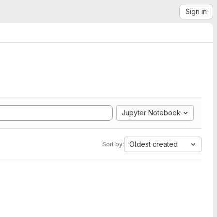
Sign in
Jupyter Notebook
Oldest created
Sort by: