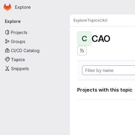
Homepage
Skip to main content
Explore
Primary navigation
Explore
Topics
CAO
Explore
Projects
CAO
C
Groups
CI/CD Catalog
Topics
Snippets
Projects with this topic