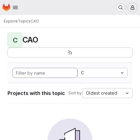
Homepage
Skip to main content
M
Explore
Topics
CAO
CAO
C
C
Projects with this topic
Oldest created
Sort by: