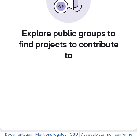
Explore public groups to
find projects to contribute
to
Documentation
|
Mentions légales
|
CGU
|
Accessibilité : non conforme