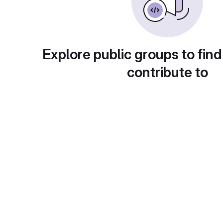
Explore public groups to find
contribute to