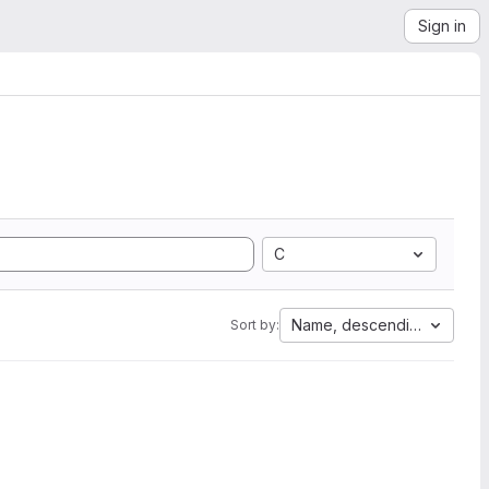
Sign in
C
Name, descending
Sort by: