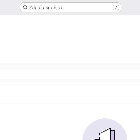
Search or go to…
/