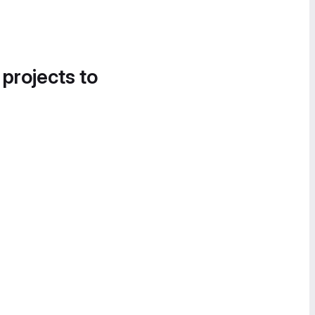
 projects to