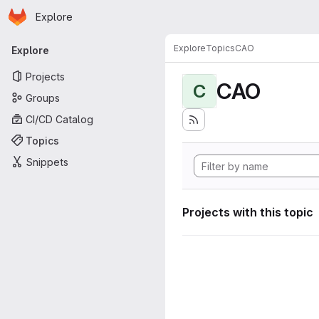
Homepage
Skip to main content
Explore
Primary navigation
Explore
Topics
CAO
Explore
Projects
CAO
C
Groups
CI/CD Catalog
Topics
Snippets
Projects with this topic