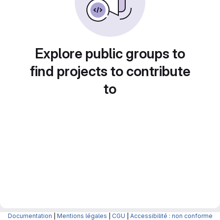
Explore public groups to
find projects to contribute
to
Documentation
|
Mentions légales
|
CGU
|
Accessibilité : non conforme