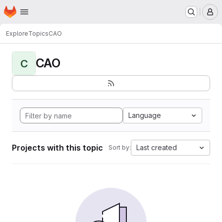
Homepage
Skip to main content
M
Explore
Topics
CAO
CAO
C
Language
Projects with this topic
Last created
Sort by: