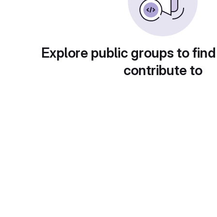
Explore public groups to find
contribute to