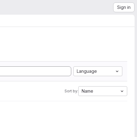
Sign in
Language
Name
Sort by: