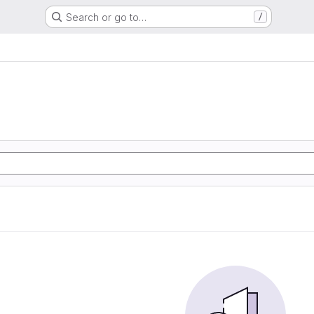
Search or go to…
/