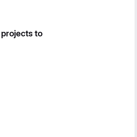
 projects to