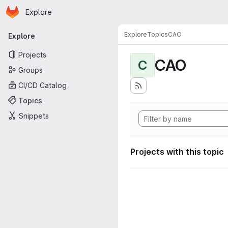
Homepage
Skip to main content
Explore
Primary navigation
Explore
Topics
CAO
Explore
Projects
CAO
C
Groups
CI/CD Catalog
Topics
Snippets
Projects with this topic