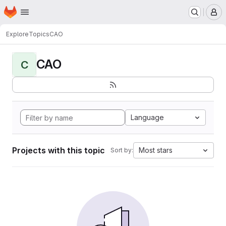
Homepage
Skip to main content
M
Explore
Topics
CAO
CAO
C
Language
Projects with this topic
Most stars
Sort by: