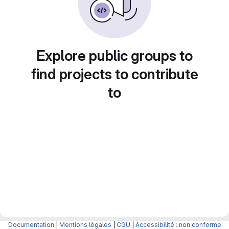
Explore public groups to
find projects to contribute
to
Documentation
|
Mentions légales
|
CGU
|
Accessibilité : non conforme