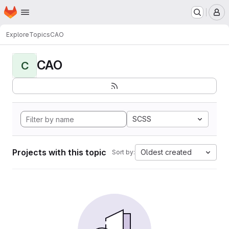
Homepage
Skip to main content
M
Explore
Topics
CAO
CAO
C
SCSS
Projects with this topic
Oldest created
Sort by: