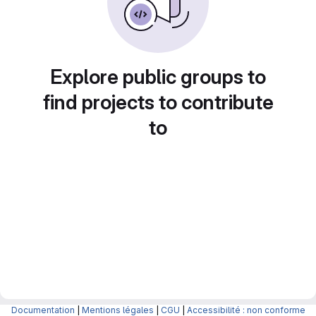
Explore public groups to
find projects to contribute
to
Documentation
|
Mentions légales
|
CGU
|
Accessibilité : non conforme