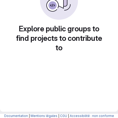
Explore public groups to
find projects to contribute
to
Documentation
|
Mentions légales
|
CGU
|
Accessibilité : non conforme