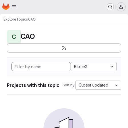
Homepage
Skip to main content
M
Explore
Topics
CAO
CAO
C
BibTeX
Projects with this topic
Oldest updated
Sort by: