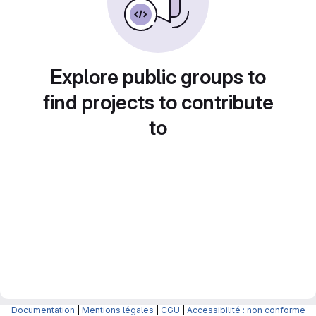
Explore public groups to
find projects to contribute
to
Documentation
|
Mentions légales
|
CGU
|
Accessibilité : non conforme