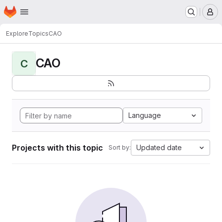
Homepage
Skip to main content
M
Explore
Topics
CAO
CAO
C
Language
Projects with this topic
Updated date
Sort by: