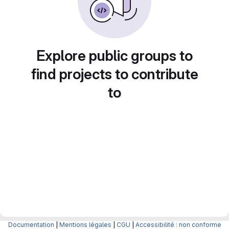
Explore public groups to
find projects to contribute
to
Documentation
|
Mentions légales
|
CGU
|
Accessibilité : non conforme