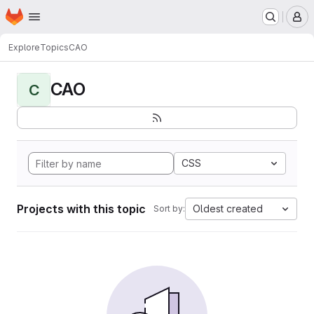
Homepage
Skip to main content
M
Explore
Topics
CAO
CAO
C
CSS
Projects with this topic
Oldest created
Sort by: