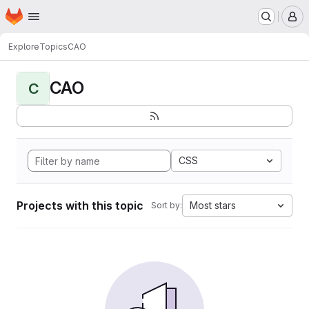
Homepage
Skip to main content
M
Explore
Topics
CAO
CAO
C
CSS
Projects with this topic
Most stars
Sort by: