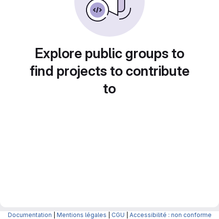
Explore public groups to
find projects to contribute
to
Documentation
|
Mentions légales
|
CGU
|
Accessibilité : non conforme