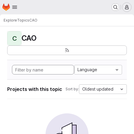
Homepage
Skip to main content
M
Explore
Topics
CAO
CAO
C
Language
Projects with this topic
Oldest updated
Sort by: