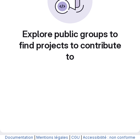
Explore public groups to
find projects to contribute
to
Documentation
|
Mentions légales
|
CGU
|
Accessibilité : non conforme