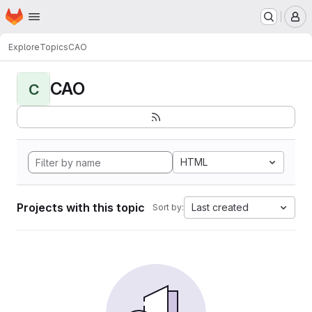
Homepage
Skip to main content
M
Explore
Topics
CAO
CAO
C
HTML
Projects with this topic
Last created
Sort by: