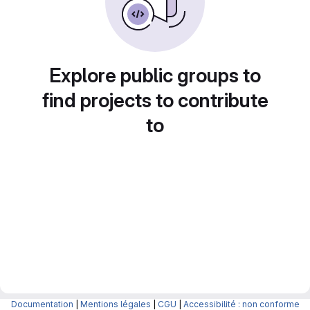
Explore public groups to
find projects to contribute
to
Documentation
|
Mentions légales
|
CGU
|
Accessibilité : non conforme