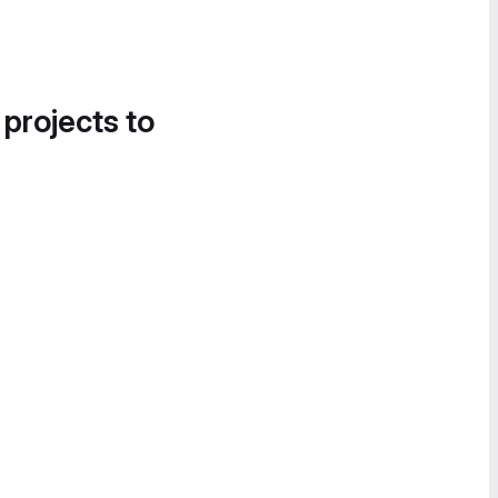
 projects to