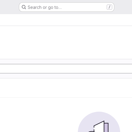
Search or go to…
/