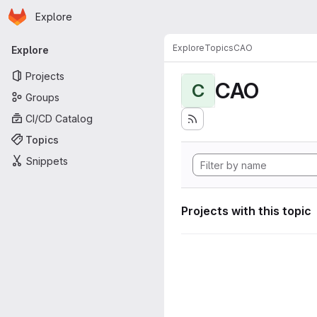
Homepage
Skip to main content
Explore
Primary navigation
Explore
Topics
CAO
Explore
Projects
CAO
C
Groups
CI/CD Catalog
Topics
Snippets
Projects with this topic