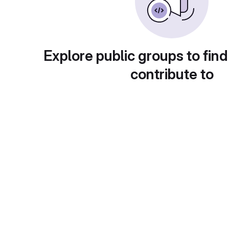
Explore public groups to find
contribute to