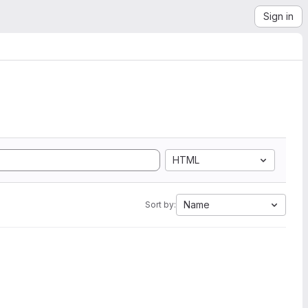
Sign in
HTML
Name
Sort by: