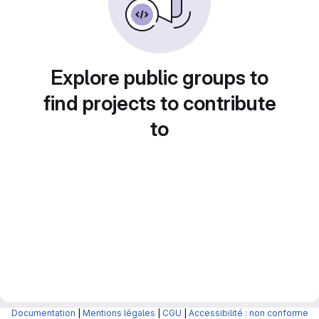
Explore public groups to
find projects to contribute
to
Documentation
|
Mentions légales
|
CGU
|
Accessibilité : non conforme