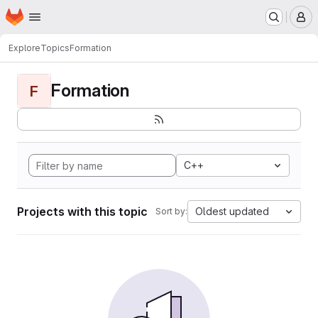
Homepage
Skip to main content
M
Explore
Topics
Formation
Formation
F
C++
Projects with this topic
Oldest updated
Sort by: