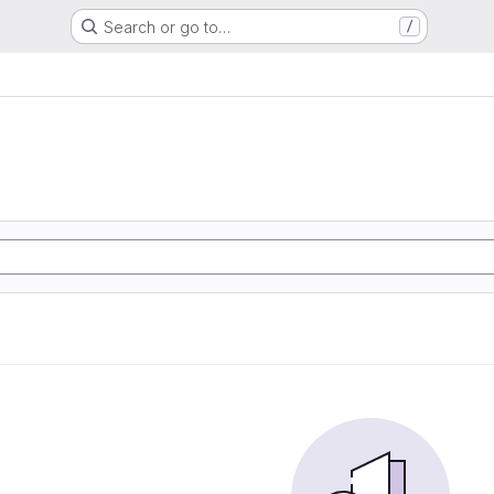
Search or go to…
/