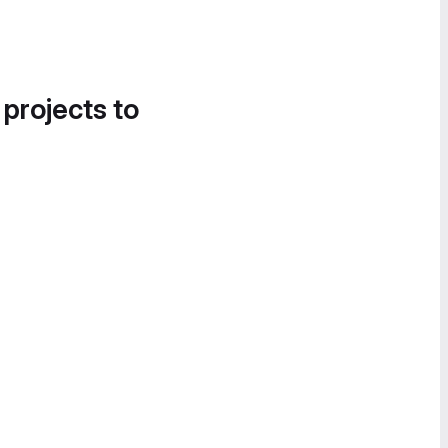
 projects to