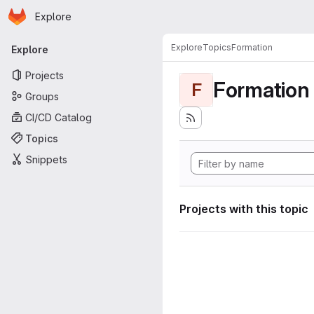
Homepage
Skip to main content
Explore
Primary navigation
Explore
Topics
Formation
Explore
Projects
Formation
F
Groups
CI/CD Catalog
Topics
Snippets
Projects with this topic