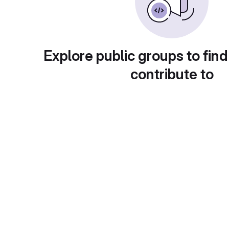
Explore public groups to find
contribute to