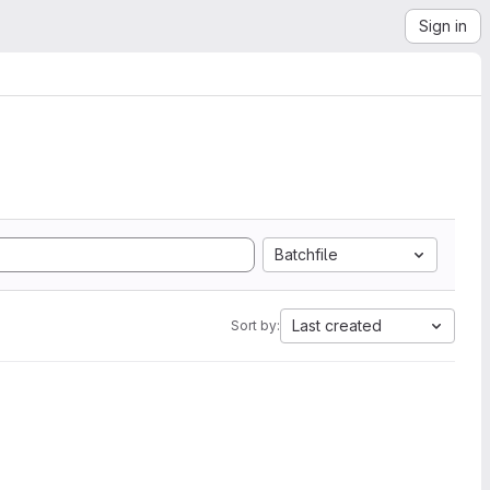
Sign in
Batchfile
Last created
Sort by: