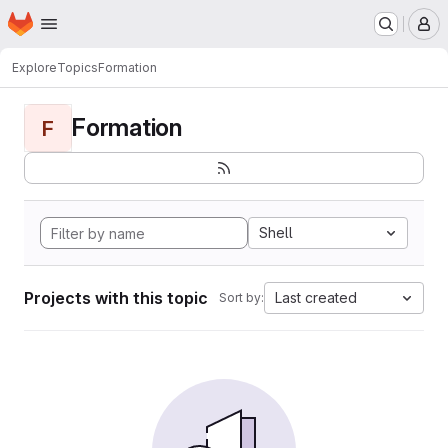
Homepage
Skip to main content
M
Explore
Topics
Formation
Formation
F
Shell
Projects with this topic
Last created
Sort by: