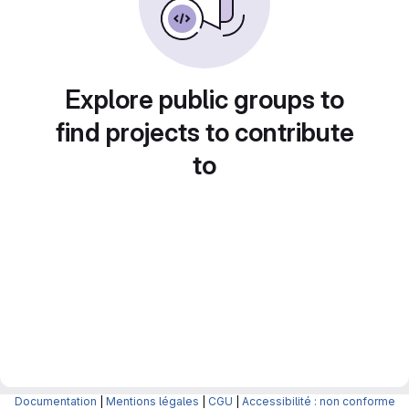
Explore public groups to
find projects to contribute
to
Documentation
|
Mentions légales
|
CGU
|
Accessibilité : non conforme