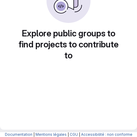
Explore public groups to
find projects to contribute
to
Documentation
|
Mentions légales
|
CGU
|
Accessibilité : non conforme