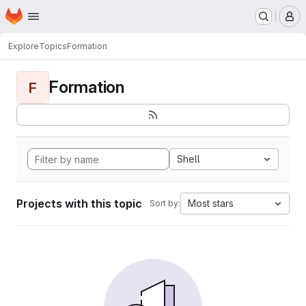
Homepage
Skip to main content
M
Explore
Topics
Formation
Formation
F
Shell
Projects with this topic
Most stars
Sort by: