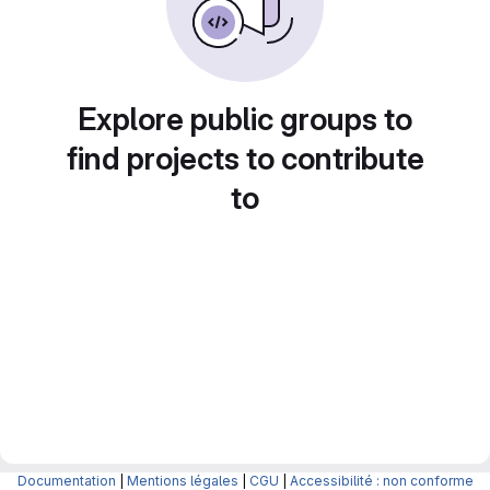
Explore public groups to
find projects to contribute
to
Documentation
|
Mentions légales
|
CGU
|
Accessibilité : non conforme