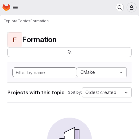
Homepage
Skip to main content
M
Explore
Topics
Formation
Formation
F
CMake
Projects with this topic
Oldest created
Sort by: