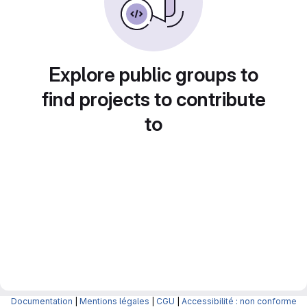
Explore public groups to
find projects to contribute
to
Documentation
|
Mentions légales
|
CGU
|
Accessibilité : non conforme