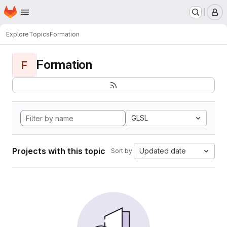
Homepage
Skip to main content
M
Explore
Topics
Formation
Formation
F
GLSL
Projects with this topic
Updated date
Sort by: